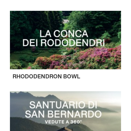
RHODODENDRON BOWL