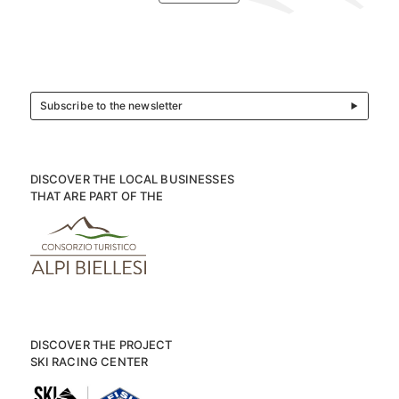
Subscribe to the newsletter
DISCOVER THE LOCAL BUSINESSES
THAT ARE PART OF THE
DISCOVER THE PROJECT
SKI RACING CENTER