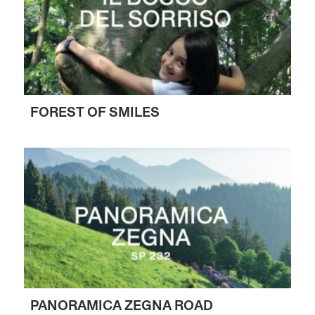
FOREST OF SMILES
PANORAMICA ZEGNA ROAD