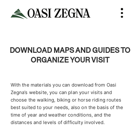
DOWNLOAD MAPS AND GUIDES TO
ORGANIZE YOUR VISIT
With the materials you can download from Oasi
Zegna’s website, you can plan your visits and
choose the walking, biking or horse riding routes
best suited to your needs, also on the basis of the
time of year and weather conditions, and the
distances and levels of difficulty involved.