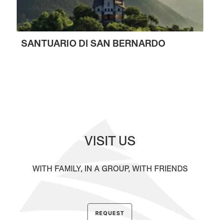
SANTUARIO DI SAN BERNARDO
VISIT US
WITH FAMILY, IN A GROUP, WITH FRIENDS
REQUEST