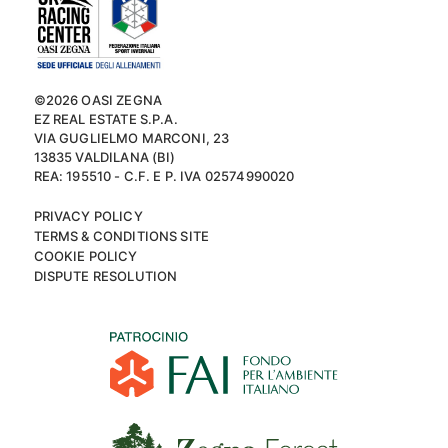
©2026 OASI ZEGNA
EZ REAL ESTATE S.P.A.
VIA GUGLIELMO MARCONI, 23
13835 VALDILANA (BI)
REA: 195510 - C.F. E P. IVA 02574990020
PRIVACY POLICY
TERMS & CONDITIONS SITE
COOKIE POLICY
DISPUTE RESOLUTION