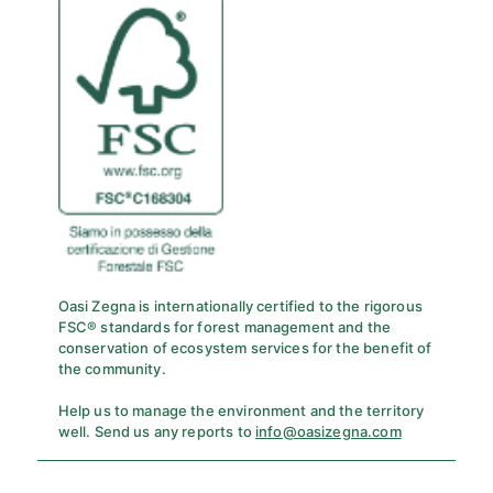
Oasi Zegna is internationally certified to the rigorous
FSC® standards for forest management and the
conservation of ecosystem services for the benefit of
the community.
Help us to manage the environment and the territory
well. Send us any reports to
info@oasizegna.com