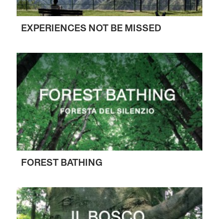
EXPERIENCES NOT BE MISSED
FOREST BATHING