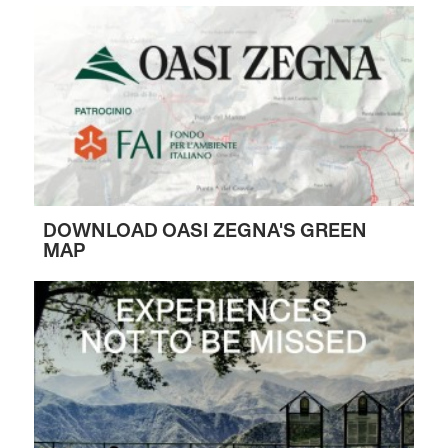
DOWNLOAD OASI ZEGNA'S GREEN
MAP