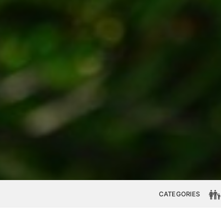
CATEGORIES