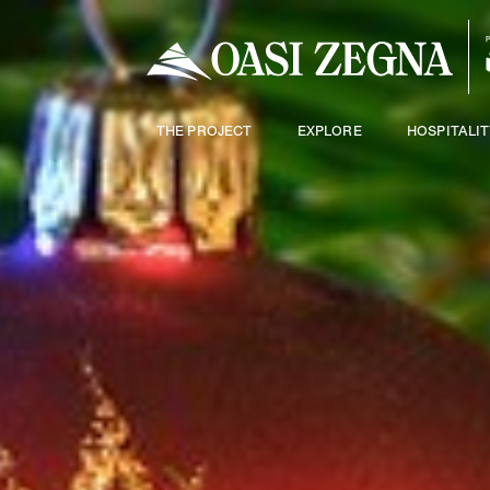
THE PROJECT
EXPLORE
HOSPITALIT