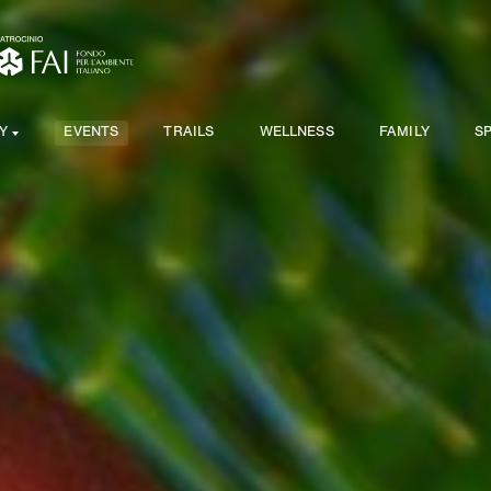
Y
EVENTS
TRAILS
WELLNESS
FAMILY
S