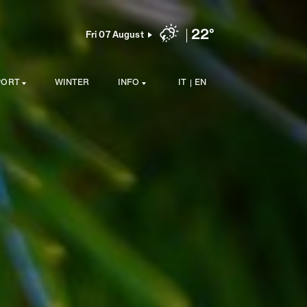
22°
Fri 07 August
PORT
WINTER
INFO
IT
EN