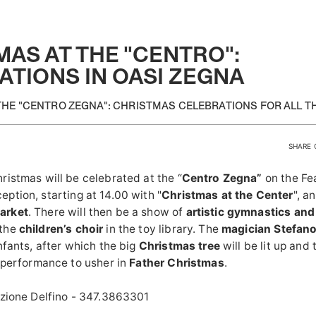
AS AT THE "CENTRO":
ATIONS IN OASI ZEGNA
THE "CENTRO ZEGNA": CHRISTMAS CELEBRATIONS FOR ALL TH
SHARE 
ristmas will be celebrated
at the “
Centro Zegna”
on the Fea
eption
, starting at 14.00 with "
Christmas at the Center
", a
arket
. There will then be a show of
artistic gymnastics an
 the
children’s choir
in the toy library.
The
magician Stefan
nfants, after which the big
Christmas tree
will be lit up and
a performance to usher in
Father Christmas
.
azione Delfino - 347.3863301