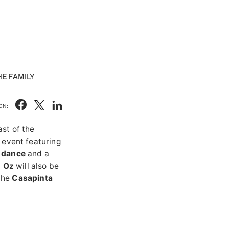
E FAMILY
ON:
st of the
n event featuring
d dance
and a
o Oz
will also be
 the
Casapinta