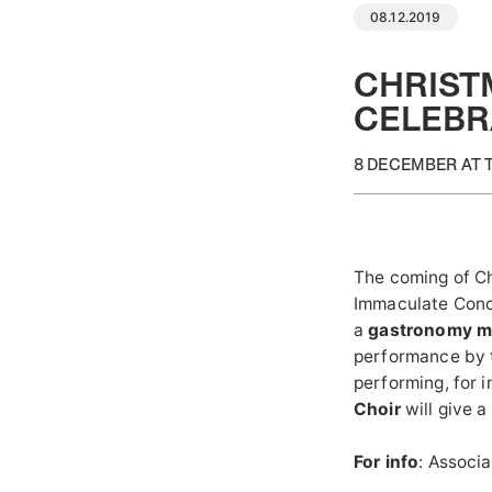
08.12.2019
CHRISTM
CELEBR
8 DECEMBER AT 
The coming of Ch
Immaculate Conc
a
gastronomy m
performance by
performing, for i
Choir
will give 
For info
: Associ