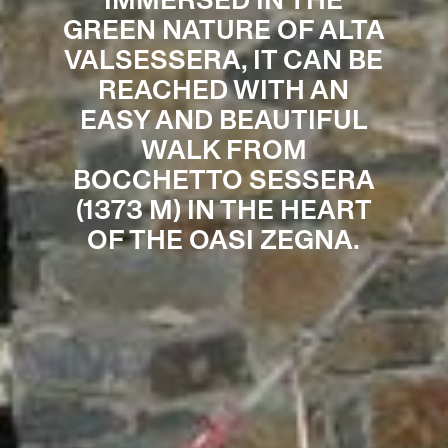
IMMERSED IN THE
GREEN NATURE OF ALTA
VALSESSERA, IT CAN BE
REACHED WITH AN
EASY AND BEAUTIFUL
WALK FROM
BOCCHETTO SESSERA
(1373 M) IN THE HEART
OF THE OASI ZEGNA.