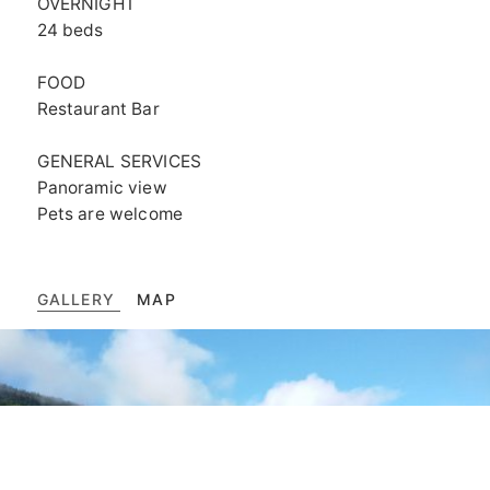
OVERNIGHT
24 beds
FOOD
Restaurant Bar
GENERAL SERVICES
Panoramic view
Pets are welcome
GALLERY
MAP