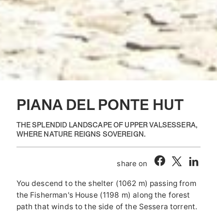
PIANA DEL PONTE HUT
THE SPLENDID LANDSCAPE OF UPPER VALSESSERA,
WHERE NATURE REIGNS SOVEREIGN.
share on
You descend to the shelter (1062 m) passing from
the Fisherman's House (1198 m) along the forest
path that winds to the side of the Sessera torrent.