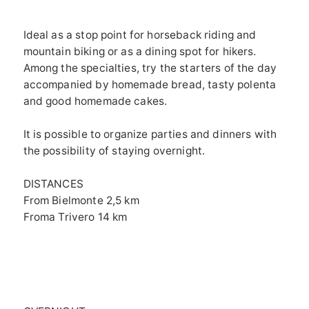
Ideal as a stop point for horseback riding and
mountain biking or as a dining spot for hikers.
Among the specialties, try the starters of the day
accompanied by homemade bread, tasty polenta
and good homemade cakes.
It is possible to organize parties and dinners with
the possibility of staying overnight.
DISTANCES
From Bielmonte 2,5 km
Froma Trivero 14 km