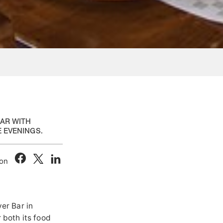
BAR WITH
E EVENINGS.
 on
ver Bar in
 both its food