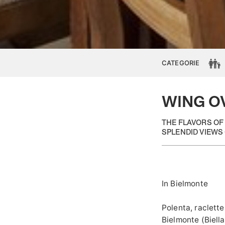
CATEGORIE
WING O
THE FLAVORS OF
SPLENDID VIEWS 
In Bielmonte
Polenta, raclette
Bielmonte (Biella