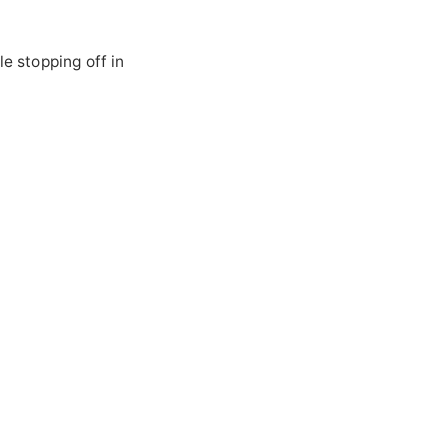
le stopping off in
S
S
ed
rea
x