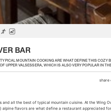
VER BAR
 TYPICAL MOUNTAIN COOKING ARE WHAT DEFINE THIS COZY 
OF UPPER VALSESSERA, WHICH IS ALSO VERY POPULAR IN TH
share
s and all the best of typical mountain cuisine. At the Wing O
) alpine flavors are what define a restaurant appreciated for