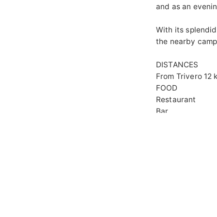
and as an evenin
With its splendid
the nearby campe
D
From Trivero 12 
FOOD
Restaurant
Bar
GEN
Acce
Out
A
Panoramic view 
GALLERY
MAP