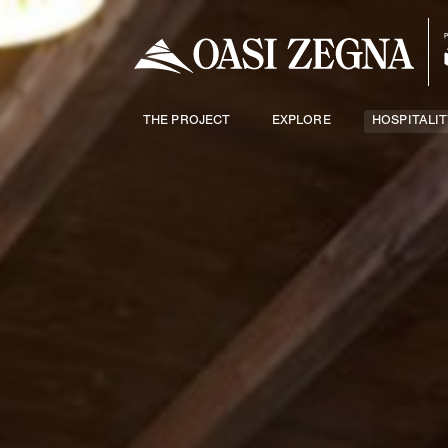
THE PROJECT
EXPLORE
HOSPITALIT