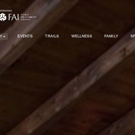
Y
EVENTS
TRAILS
WELLNESS
FAMILY
S