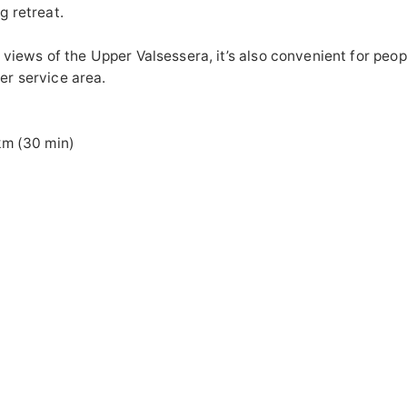
g retreat.
 views of the Upper Valsessera, it’s also convenient for peop
r service area.
ISTANCE
km (30 min)
ERAL SERVICE
ss for the disabl
door play a
nne
point