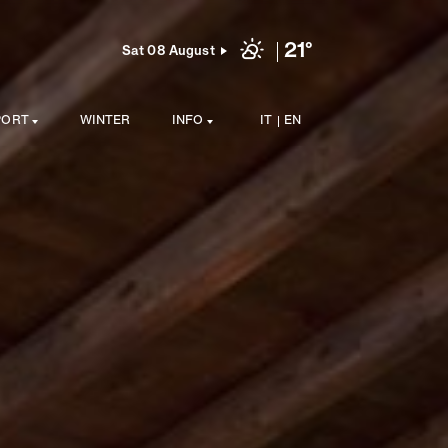
21°
Sat 08 August
PORT
WINTER
INFO
IT
EN