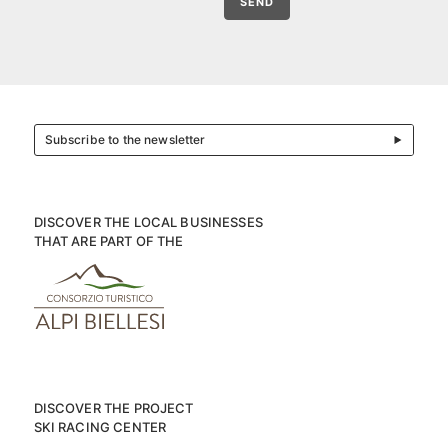
SEND
Subscribe to the newsletter
DISCOVER THE LOCAL BUSINESSES
THAT ARE PART OF THE
DISCOVER THE PROJECT
SKI RACING CENTER