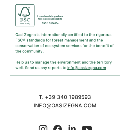
Oasi Zegna is internationally certified to the rigorous
FSC® standards for forest management and the
conservation of ecosystem services for the benefit of
the community.
Help us to manage the environment and the territory
well. Send us any reports to
info@oasizegna.com
T. +39 340 1989593
INFO@OASIZEGNA.COM