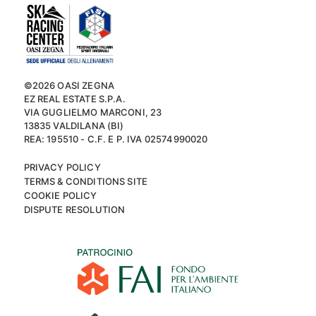
©2026 OASI ZEGNA
EZ REAL ESTATE S.P.A.
VIA GUGLIELMO MARCONI, 23
13835 VALDILANA (BI)
REA: 195510 - C.F. E P. IVA 02574990020
PRIVACY POLICY
TERMS & CONDITIONS SITE
COOKIE POLICY
DISPUTE RESOLUTION