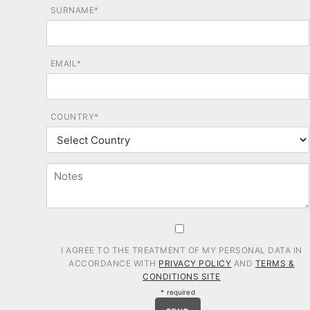
SURNAME*
EMAIL*
COUNTRY*
I AGREE TO THE TREATMENT OF MY PERSONAL DATA IN
ACCORDANCE WITH
PRIVACY POLICY
AND
TERMS &
CONDITIONS SITE
* required