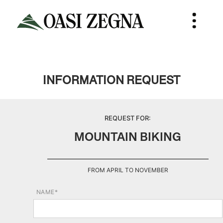
INFORMATION REQUEST
REQUEST FOR:
MOUNTAIN BIKING
FROM APRIL TO NOVEMBER
NAME*