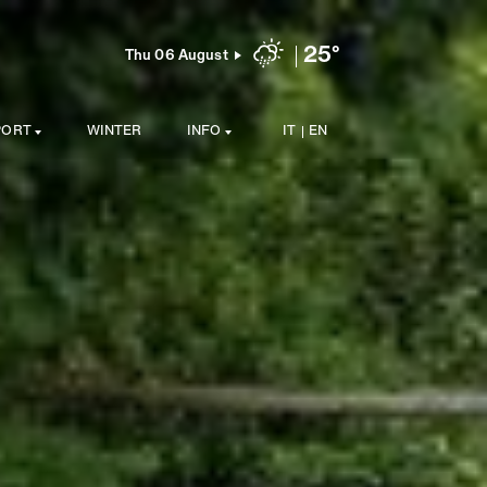
25°
Thu 06 August
PORT
WINTER
INFO
IT
EN