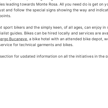
aries leading towards Monte Rosa.
All you need do is get on you
ust and follow the special signs showing the way and indica
oints.
 sport bikers and the simply keen, of all ages, can enjoy in s
alist guides.
Bikes can be hired locally and services are ava
bergo Bucaneve
, a bike hotel with an attended bike depot, 
service for technical garments and bikes.
 section
for updated information on all the initiatives in the 
utes and all the tips for getting the best out of your next exp
 Zegna.