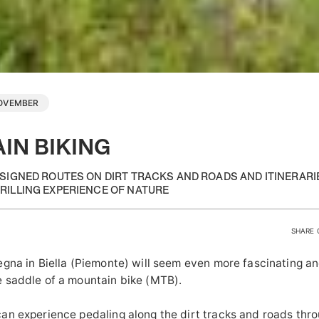
NOVEMBER
IN BIKING
ESIGNED ROUTES ON DIRT TRACKS AND ROADS AND ITINERAR
RILLING EXPERIENCE OF NATURE
SHARE 
egna in Biella (Piemonte) will seem even more fascinating a
 saddle of a mountain bike (MTB).
an experience pedaling along the dirt tracks and roads thr