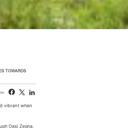
IES TOWARDS
ON:
nd vibrant when
ough Oasi Zegna,