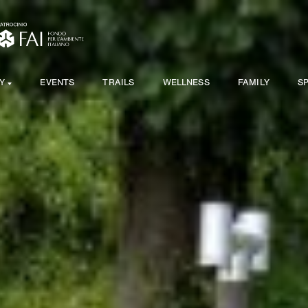
Y
EVENTS
TRAILS
WELLNESS
FAMILY
S