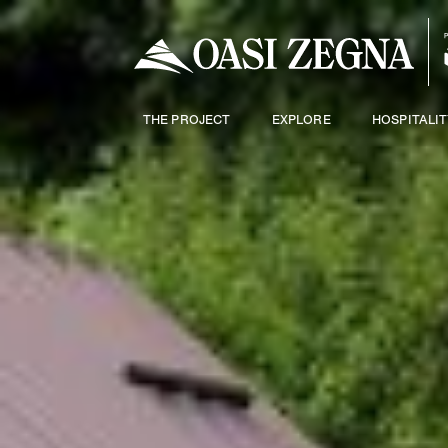
THE PROJECT
EXPLORE
HOSPITALIT