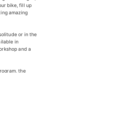
r bike, fill up
ting amazing
olitude or in the
ilable in
workshop and a
program, the
erience of