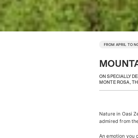
FROM APRIL TO 
MOUNTA
ON SPECIALLY D
MONTE ROSA, TH
Nature in Oasi Z
admired from the
An emotion you c