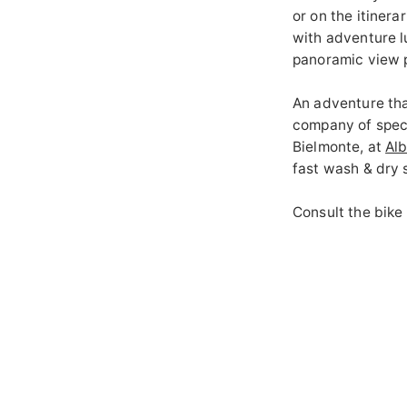
or on the itiner
with adventure l
panoramic view p
An adventure that
company of speci
Bielmonte, at
Al
fast wash & dry 
Consult the
bike
details of the ro
discovering Oasi
GALLERY