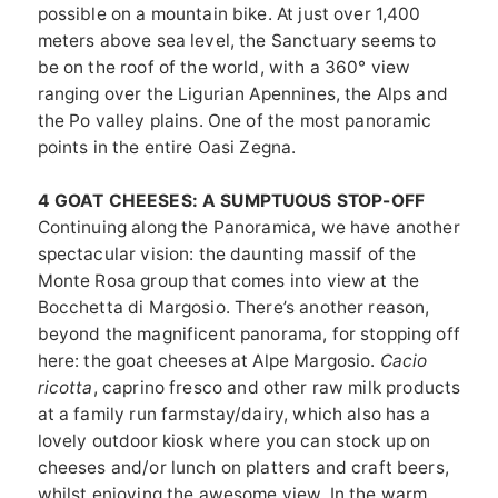
possible on a mountain bike. At just over 1,400
meters above sea level, the Sanctuary seems to
be on the roof of the world, with a 360° view
ranging over the Ligurian Apennines, the Alps and
the Po valley plains. One of the most panoramic
points in the entire Oasi Zegna.
4 GOAT CHEESES: A SUMPTUOUS STOP-OFF
Continuing along the Panoramica, we have another
spectacular vision: the daunting massif of the
Monte Rosa group that comes into view at the
Bocchetta di Margosio. There’s another reason,
beyond the magnificent panorama, for stopping off
here: the goat cheeses at Alpe Margosio.
Cacio
ricotta
, caprino fresco and other raw milk products
at a family run farmstay/dairy, which also has a
lovely outdoor kiosk where you can stock up on
cheeses and/or lunch on platters and craft beers,
whilst enjoying the awesome view. In the warm