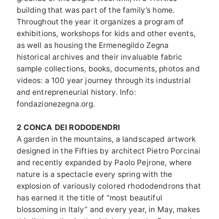
building that was part of the family’s home.
Throughout the year it organizes a program of
exhibitions, workshops for kids and other events,
as well as housing the Ermenegildo Zegna
historical archives and their invaluable fabric
sample collections, books, documents, photos and
videos: a 100 year journey through its industrial
and entrepreneurial history. Info:
fondazionezegna.org.
2 CONCA DEI RODODENDRI
A garden in the mountains, a landscaped artwork
designed in the Fifties by architect Pietro Porcinai
and recently expanded by Paolo Pejrone, where
nature is a spectacle every spring with the
explosion of variously colored rhododendrons that
has earned it the title of “most beautiful
blossoming in Italy” and every year, in May, makes