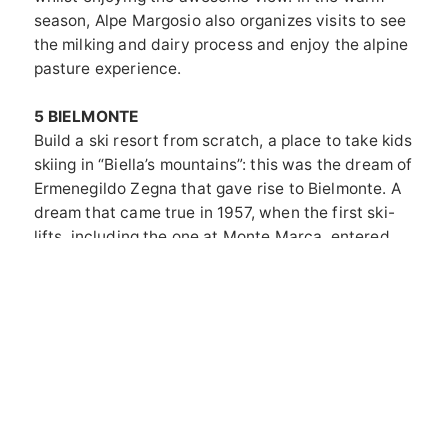
season, Alpe Margosio also organizes visits to see
the milking and dairy process and enjoy the alpine
pasture experience.
5 BIELMONTE
Build a ski resort from scratch, a place to take kids
skiing in “Biella’s mountains”: this was the dream of
Ermenegildo Zegna that gave rise to Bielmonte. A
dream that came true in 1957, when the first ski-
lifts, including the one at Monte Marca, entered
service. That one, albeit single-seat, is still
working and takes you up to the refuge of the
same name at 1,620 meters. The panorama
awaiting you on the hut’s sunny terrace is
spectacular, but there’s another nice surprise,
Elena’s cooking. Stop for lunch and order some
“Sacocce di Fra Dolcino”, one of her specialties.
And to return to Bielmonte, don’t be afraid of