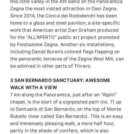
this little valley in the 4th bend on the Panoramica
Zegna the most visited attraction in Oasi Zegna.
Since 2014, the Conca dei Rododendri has been
home to a glass and steel pavilion, a site-specific
work that American artist Dan Graham produced
for the “ALL’APERTO” public art project promoted
by Fondazione Zegna. Another six installations,
including Daniel Buren’s colored flags flapping on
the panoramic terraces of the Zegna Wool Mill, can
be admired in other parts of Trivero.
3 SAN BERNARDO SANCTUARY: AWESOME
WALK WITH A VIEW
7 km along the Panoramica, just after an “Alpini”
chapel, is the start of a signposted path (no. 7) up
to Santuario di San Bernardo, on the top of Monte
Rubello (now called San Bernardo). This is an easy
and immensely pleasing walk, a mere half hour,
partly in the shade of conifers, which is also