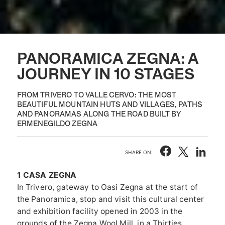
PANORAMICA ZEGNA: A
JOURNEY IN 10 STAGES
FROM TRIVERO TO VALLE CERVO: THE MOST
BEAUTIFUL MOUNTAIN HUTS AND VILLAGES, PATHS
AND PANORAMAS ALONG THE ROAD BUILT BY
ERMENEGILDO ZEGNA
SHARE ON:
1 CASA ZEGNA
In Trivero, gateway to Oasi Zegna at the start of
the Panoramica, stop and visit this cultural center
and exhibition facility opened in 2003 in the
grounds of the Zegna Wool Mill, in a Thirties